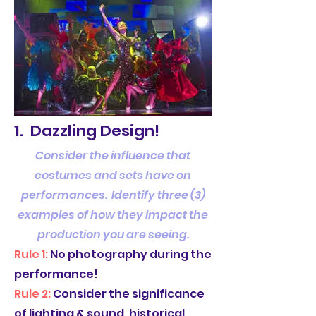
1. Dazzling Design!
Consider the influence that
costumes and sets have on
performances. Identify three (3)
examples of how they impact the
production you are seeing.
Rule 1:
No photography during the
performance!
Rule 2:
Consider the significance
of lighting & sound, historical