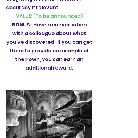
accuracy if relevant.
VALUE: (To be announced)
BONUS:
Have a conversation
with a colleague about what
you've discovered. If you can get
them to provide an example of
their own, you can earn an
additional reward.