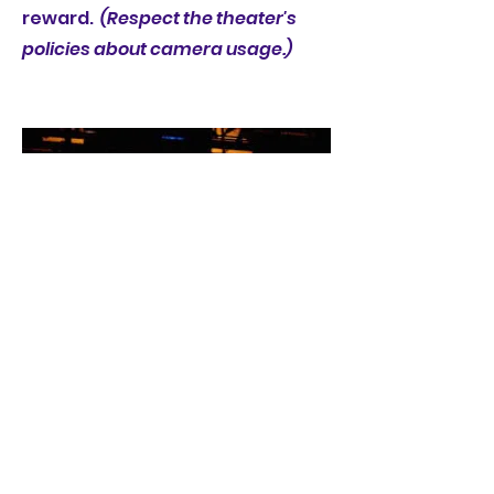
reward.
(Respect the theater's
policies about camera usage.)
3. Who done it?
Get to know the cast, crew and
theater staff. Discover how three
(3) separate people have come to
be involved with this production.