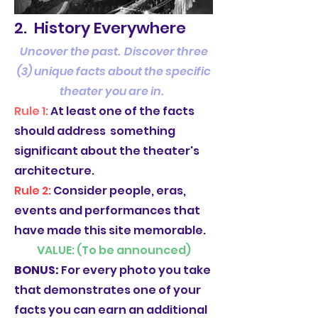
2. History Everywhere
Uncover the past. Discover three
(3) unique facts about the specific
theater you are in.
Rule 1:
At least one of the facts
should address something
significant about the theater's
architecture.
Rule 2:
Consider people, eras,
events and performances that
have made this site memorable.
VALUE: (To be announced)
BONUS:
For every photo you take
that demonstrates one of your
facts you can earn an additional