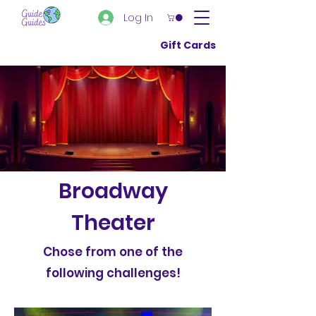
Log In
Gift Cards
Broadway
Theater
Chose from one of the
following challenges!